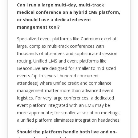
Can I run a large multi-day, multi-track
medical conference on a hybrid CME platform,
or should I use a dedicated event
management tool?
Specialized event platforms like Cadmium excel at
large, complex multi-track conferences with
thousands of attendees and sophisticated session
routing. Unified LMS and event platforms like
BeaconLive are designed for smaller to mid-sized
events (up to several hundred concurrent
attendees) where unified credit and compliance
management matter more than advanced event
logistics. For very large conferences, a dedicated
event platform integrated with an LMS may be
more appropriate; for smaller association meetings,
a unified platform eliminates integration headaches.
Should the platform handle both live and on-