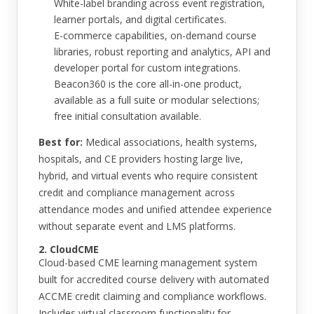
White-label branding across event registration,
learner portals, and digital certificates.
E-commerce capabilities, on-demand course
libraries, robust reporting and analytics, API and
developer portal for custom integrations.
Beacon360 is the core all-in-one product,
available as a full suite or modular selections;
free initial consultation available.
Best for:
Medical associations, health systems,
hospitals, and CE providers hosting large live,
hybrid, and virtual events who require consistent
credit and compliance management across
attendance modes and unified attendee experience
without separate event and LMS platforms.
2. CloudCME
Cloud-based CME learning management system
built for accredited course delivery with automated
ACCME credit claiming and compliance workflows.
Includes virtual classroom functionality for