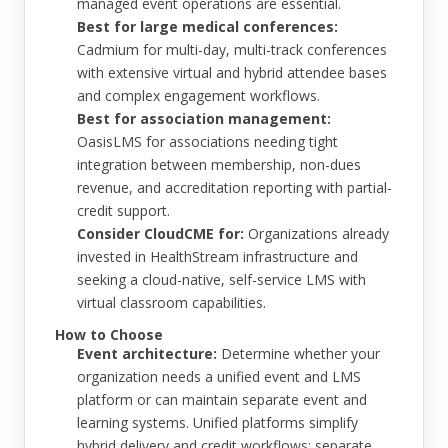
managed event operations are essential.
Best for large medical conferences:
Cadmium for multi-day, multi-track conferences
with extensive virtual and hybrid attendee bases
and complex engagement workflows.
Best for association management:
OasisLMS for associations needing tight
integration between membership, non-dues
revenue, and accreditation reporting with partial-
credit support.
Consider CloudCME for:
Organizations already
invested in HealthStream infrastructure and
seeking a cloud-native, self-service LMS with
virtual classroom capabilities.
How to Choose
Event architecture:
Determine whether your
organization needs a unified event and LMS
platform or can maintain separate event and
learning systems. Unified platforms simplify
hybrid delivery and credit workflows; separate