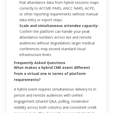
that attendance data from hybrid sessions maps
correctly to ACCME PARS, ANCC NARS, ACPE,
or other reporting requirements without manual
data entry or export steps.
Scale and simultaneous attendee capacity:
Confirm the platform can handle your peak
attendance numbers across live and remote
audiences without degradation; larger medical
conferences may exceed standard cloud
infrastructure limits.
Frequently Asked Questions
What makes a hybrid CME event different
from a virtual one in terms of platform
requirements?
A hybrid event requires simultaneous delivery to in-
person and remote audiences with unified
engagement (shared Q&A, polling, moderator
visibility across both cohorts) and consistent credit