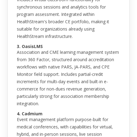
synchronous sessions and analytics tools for
program assessment. Integrated within
HealthStream's broader CE portfolio, making it
suitable for organizations already using
HealthStream infrastructure.
3. OasisLMS
Association and CME learning management system
from 360 Factor, structured around accreditation
workflows with native PARS, JA-PARS, and CPE
Monitor field support. Includes partial-credit
increments for multi-day events and built-in e-
commerce for non-dues revenue generation,
particularly strong for association membership
integration.
4. Cadmium
Event management platform purpose-built for
medical conferences, with capabilities for virtual,
hybrid, and in-person sessions, live session