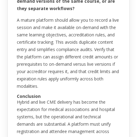
demand versions of the same course, or are
they separate workflows?
A mature platform should allow you to record a live
session and make it available on-demand with the
same learning objectives, accreditation rules, and
certificate tracking. This avoids duplicate content
entry and simplifies compliance audits. Verify that
the platform can assign different credit amounts or
prerequisites to on-demand versus live versions if
your accreditor requires it, and that credit limits and
expiration rules apply uniformly across both
modalities.
Conclusion
Hybrid and live CME delivery has become the
expectation for medical associations and hospital
systems, but the operational and technical
demands are substantial. A platform must unify
registration and attendee management across