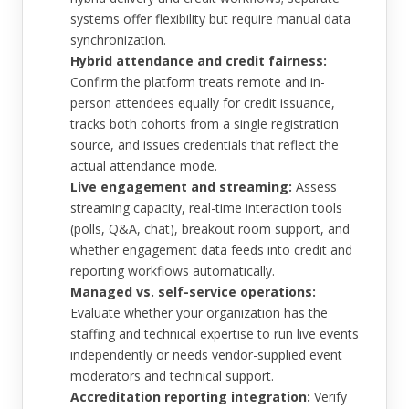
systems offer flexibility but require manual data
synchronization.
Hybrid attendance and credit fairness:
Confirm the platform treats remote and in-
person attendees equally for credit issuance,
tracks both cohorts from a single registration
source, and issues credentials that reflect the
actual attendance mode.
Live engagement and streaming:
Assess
streaming capacity, real-time interaction tools
(polls, Q&A, chat), breakout room support, and
whether engagement data feeds into credit and
reporting workflows automatically.
Managed vs. self-service operations:
Evaluate whether your organization has the
staffing and technical expertise to run live events
independently or needs vendor-supplied event
moderators and technical support.
Accreditation reporting integration:
Verify