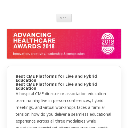
Skip
Menu
to
content
Best CME Platforms for Live and Hybrid
Education
Best CME Platforms for Live and Hybrid
Education
A hospital CME director or association education
team running live in-person conferences, hybrid
meetings, and virtual workshops faces a familiar
tension: how do you deliver a seamless educational
experience across all three modalities while
maintaining consistent attendance tracking, credit