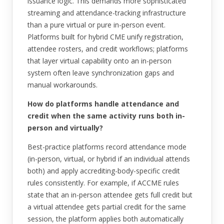
issuance logic. This demands more sophisticated
streaming and attendance-tracking infrastructure
than a pure virtual or pure in-person event.
Platforms built for hybrid CME unify registration,
attendee rosters, and credit workflows; platforms
that layer virtual capability onto an in-person
system often leave synchronization gaps and
manual workarounds.
How do platforms handle attendance and
credit when the same activity runs both in-
person and virtually?
Best-practice platforms record attendance mode
(in-person, virtual, or hybrid if an individual attends
both) and apply accrediting-body-specific credit
rules consistently. For example, if ACCME rules
state that an in-person attendee gets full credit but
a virtual attendee gets partial credit for the same
session, the platform applies both automatically