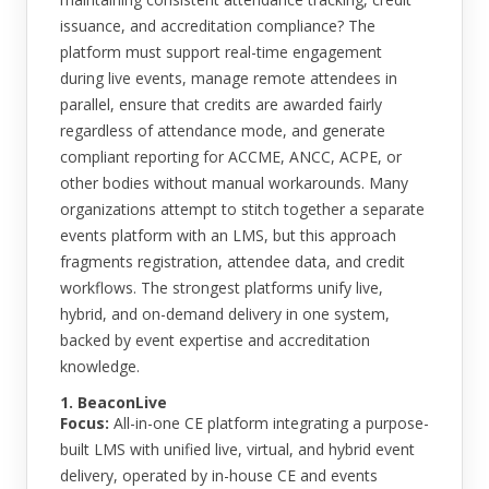
issuance, and accreditation compliance? The
platform must support real-time engagement
during live events, manage remote attendees in
parallel, ensure that credits are awarded fairly
regardless of attendance mode, and generate
compliant reporting for ACCME, ANCC, ACPE, or
other bodies without manual workarounds. Many
organizations attempt to stitch together a separate
events platform with an LMS, but this approach
fragments registration, attendee data, and credit
workflows. The strongest platforms unify live,
hybrid, and on-demand delivery in one system,
backed by event expertise and accreditation
knowledge.
1. BeaconLive
Focus:
All-in-one CE platform integrating a purpose-
built LMS with unified live, virtual, and hybrid event
delivery, operated by in-house CE and events