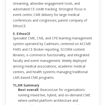
streaming, attendee engagement tools, and
automated CE credit tracking. Strongest focus is
event-centric CME delivery for large medical
conferences and congresses; parent company of
EthosCE.
5. EthosCE
Specialist CME, CNE, and CPE learning management
system operated by Cadmium, centered on ACCME
PARS and CE Broker reporting, SCORM content
libraries, e-commerce functionality, and integrated
faculty and event management. Widely deployed
among medical associations, academic medical
centers, and health systems managing traditional
LMS-based CME programs.
TL;DR Summary
Best overall:
BeaconLive for organizations
running mixed live, hybrid, and on-demand CME
where unified platform architecture and