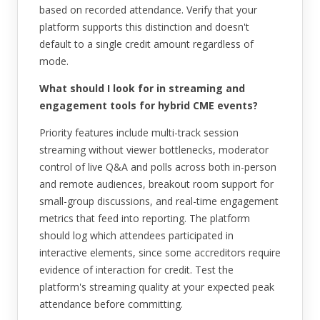
based on recorded attendance. Verify that your
platform supports this distinction and doesn't
default to a single credit amount regardless of
mode.
What should I look for in streaming and
engagement tools for hybrid CME events?
Priority features include multi-track session
streaming without viewer bottlenecks, moderator
control of live Q&A and polls across both in-person
and remote audiences, breakout room support for
small-group discussions, and real-time engagement
metrics that feed into reporting. The platform
should log which attendees participated in
interactive elements, since some accreditors require
evidence of interaction for credit. Test the
platform's streaming quality at your expected peak
attendance before committing.