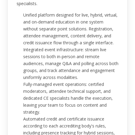
specialists.
Unified platform designed for live, hybrid, virtual,
and on-demand education in one system
without separate point solutions. Registration,
attendee management, content delivery, and
credit issuance flow through a single interface.
Integrated event infrastructure: stream live
sessions to both in-person and remote
audiences, manage Q&A and polling across both
groups, and track attendance and engagement
uniformly across modalities.
Fully-managed event operations: certified
moderators, attendee technical support, and
dedicated CE specialists handle the execution,
leaving your team to focus on content and
strategy.
Automated credit and certificate issuance
according to each accrediting body's rules,
including presence tracking for hybrid sessions,