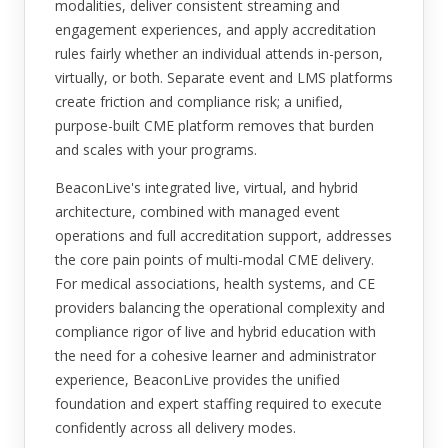
modalities, deliver consistent streaming and
engagement experiences, and apply accreditation
rules fairly whether an individual attends in-person,
virtually, or both. Separate event and LMS platforms
create friction and compliance risk; a unified,
purpose-built CME platform removes that burden
and scales with your programs.
BeaconLive's integrated live, virtual, and hybrid
architecture, combined with managed event
operations and full accreditation support, addresses
the core pain points of multi-modal CME delivery.
For medical associations, health systems, and CE
providers balancing the operational complexity and
compliance rigor of live and hybrid education with
the need for a cohesive learner and administrator
experience, BeaconLive provides the unified
foundation and expert staffing required to execute
confidently across all delivery modes.