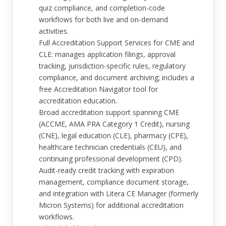
quiz compliance, and completion-code
workflows for both live and on-demand
activities.
Full Accreditation Support Services for CME and
CLE: manages application filings, approval
tracking, jurisdiction-specific rules, regulatory
compliance, and document archiving; includes a
free Accreditation Navigator tool for
accreditation education.
Broad accreditation support spanning CME
(ACCME, AMA PRA Category 1 Credit), nursing
(CNE), legal education (CLE), pharmacy (CPE),
healthcare technician credentials (CEU), and
continuing professional development (CPD).
Audit-ready credit tracking with expiration
management, compliance document storage,
and integration with Litera CE Manager (formerly
Micron Systems) for additional accreditation
workflows.