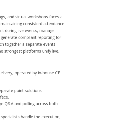
ngs, and virtual workshops faces a
e maintaining consistent attendance
nt during live events, manage
 generate compliant reporting for
ch together a separate events
e strongest platforms unify live,
 delivery, operated by in-house CE
eparate point solutions.
face.
age Q&A and polling across both
specialists handle the execution,