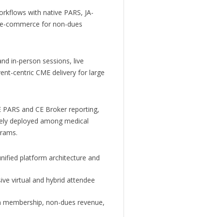
rkflows with native PARS, JA-
-in e-commerce for non-dues
nd in-person sessions, live
nt-centric CME delivery for large
PARS and CE Broker reporting,
dely deployed among medical
grams.
ified platform architecture and
ve virtual and hybrid attendee
en membership, non-dues revenue,