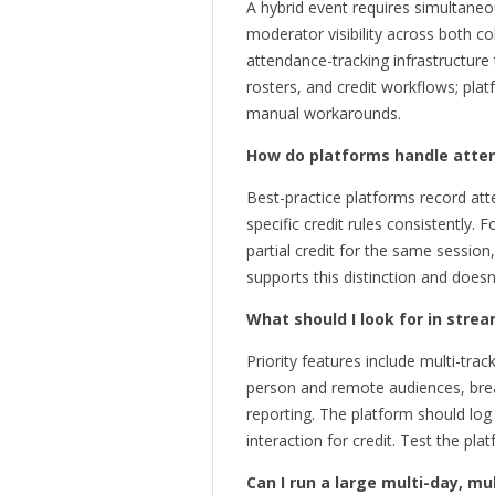
A hybrid event requires simultane
moderator visibility across both c
attendance-tracking infrastructure 
rosters, and credit workflows; plat
manual workarounds.
How do platforms handle atten
Best-practice platforms record atte
specific credit rules consistently. 
partial credit for the same sessio
supports this distinction and doesn
What should I look for in str
Priority features include multi-tr
person and remote audiences, brea
reporting. The platform should log
interaction for credit. Test the p
Can I run a large multi-day, m