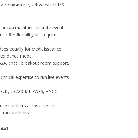
a cloud-native, self-service LMS
 or can maintain separate event
 offer flexibility but require
es equally for credit issuance,
 attendance mode.
 Q&A, chat), breakout room support,
hnical expertise to run live events
rrectly to ACCME PARS, ANCC
nce numbers across live and
ructure limits.
nts?