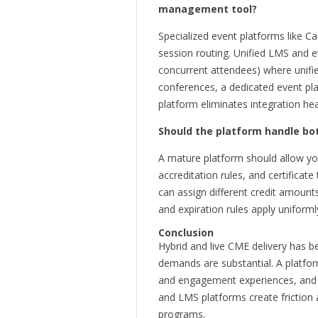
management tool?
Specialized event platforms like 
session routing. Unified LMS and e
concurrent attendees) where unifi
conferences, a dedicated event pl
platform eliminates integration he
Should the platform handle bo
A mature platform should allow you
accreditation rules, and certificate
can assign different credit amounts 
and expiration rules apply uniforml
Conclusion
Hybrid and live CME delivery has b
demands are substantial. A platfo
and engagement experiences, and app
and LMS platforms create friction 
programs.