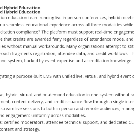
d Hybrid Education
d Hybrid Education
tion education team running live in-person conferences, hybrid meeti
er a seamless educational experience across all three modalities whil
creditation compliance? The platform must support real-time engageme
re that credits are awarded fairly regardless of attendance mode, and
es without manual workarounds. Many organizations attempt to stit
roach fragments registration, attendee data, and credit workflows. Th
 one system, backed by event expertise and accreditation knowledge.
rating a purpose-built LMS with unified live, virtual, and hybrid event
ive, hybrid, virtual, and on-demand education in one system without s
nt, content delivery, and credit issuance flow through a single inter
e: stream live sessions to both in-person and remote audiences, man
and engagement uniformly across modalities.
 certified moderators, attendee technical support, and dedicated CE 
content and strategy.