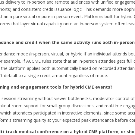
ous delivery to in-person and remote audiences with unified engageme
ohorts) and consistent credit issuance logic. This demands more soph
than a pure virtual or pure in-person event. Platforms built for hybrid
forms that layer virtual capability onto an in-person system often le
dance and credit when the same activity runs both in-person 
ndance mode (in-person, virtual, or hybrid if an individual attends bo
For example, if ACCME rules state that an in-person attendee gets full c
n, the platform applies both automatically based on recorded attendanc
't default to a single credit amount regardless of mode.
eaming and engagement tools for hybrid CME events?
ack session streaming without viewer bottlenecks, moderator control of
kout room support for small-group discussions, and real-time engag
 which attendees participated in interactive elements, since some acc
latform's streaming quality at your expected peak attendance before co
ulti-track medical conference on a hybrid CME platform, or sho