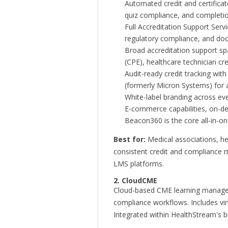
Automated credit and certificat
quiz compliance, and completio
Full Accreditation Support Servi
regulatory compliance, and docu
Broad accreditation support s
(CPE), healthcare technician cr
Audit-ready credit tracking wi
(formerly Micron Systems) for a
White-label branding across event
E-commerce capabilities, on-dem
Beacon360 is the core all-in-one 
Best for:
Medical associations, hea
consistent credit and compliance
LMS platforms.
2. CloudCME
Cloud-based CME learning managem
compliance workflows. Includes vir
Integrated within HealthStream's br