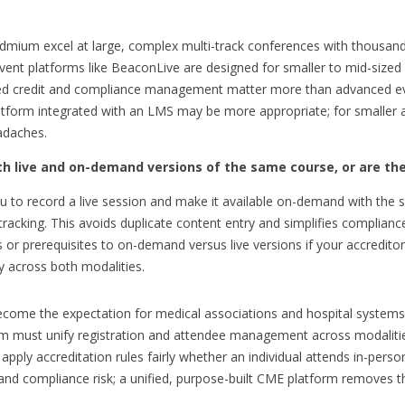
Cadmium excel at large, complex multi-track conferences with thousan
vent platforms like BeaconLive are designed for smaller to mid-sized
ed credit and compliance management matter more than advanced even
atform integrated with an LMS may be more appropriate; for smaller a
adaches.
th live and on-demand versions of the same course, or are th
 to record a live session and make it available on-demand with the s
 tracking. This avoids duplicate content entry and simplifies compliance
or prerequisites to on-demand versus live versions if your accreditor r
y across both modalities.
ecome the expectation for medical associations and hospital systems,
rm must unify registration and attendee management across modalitie
ly accreditation rules fairly whether an individual attends in-person,
and compliance risk; a unified, purpose-built CME platform removes t