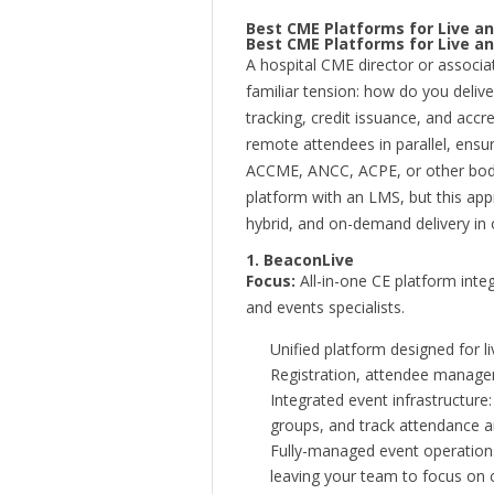
Best CME Platforms for Live an
Best CME Platforms for Live an
A hospital CME director or associa
familiar tension: how do you deliv
tracking, credit issuance, and ac
remote attendees in parallel, ensu
ACCME, ANCC, ACPE, or other bodi
platform with an LMS, but this app
hybrid, and on-demand delivery in
1. BeaconLive
Focus:
All-in-one CE platform integ
and events specialists.
Unified platform designed for l
Registration, attendee manageme
Integrated event infrastructur
groups, and track attendance 
Fully-managed event operations:
leaving your team to focus on 