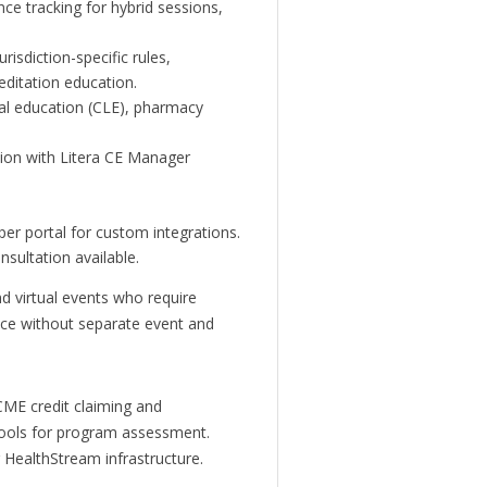
nce tracking for hybrid sessions,
risdiction-specific rules,
editation education.
al education (CLE), pharmacy
tion with Litera CE Manager
er portal for custom integrations.
nsultation available.
nd virtual events who require
ce without separate event and
ME credit claiming and
 tools for program assessment.
g HealthStream infrastructure.