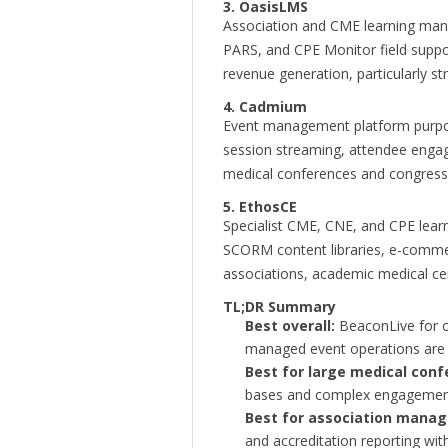
3. OasisLMS
Association and CME learning man
PARS, and CPE Monitor field suppor
revenue generation, particularly s
4. Cadmium
Event management platform purpose-b
session streaming, attendee engage
medical conferences and congress
5. EthosCE
Specialist CME, CNE, and CPE le
SCORM content libraries, e-comme
associations, academic medical c
TL;DR Summary
Best overall:
BeaconLive for o
managed event operations are 
Best for large medical conf
bases and complex engagemen
Best for association mana
and accreditation reporting with