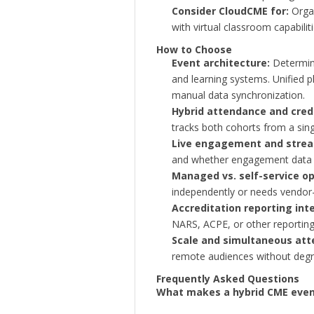
Consider CloudCME for:
Organ
with virtual classroom capabiliti
How to Choose
Event architecture:
Determine
and learning systems. Unified pl
manual data synchronization.
Hybrid attendance and credi
tracks both cohorts from a sing
Live engagement and strea
and whether engagement data fe
Managed vs. self-service op
independently or needs vendor-
Accreditation reporting int
NARS, ACPE, or other reporting
Scale and simultaneous att
remote audiences without degra
Frequently Asked Questions
What makes a hybrid CME event