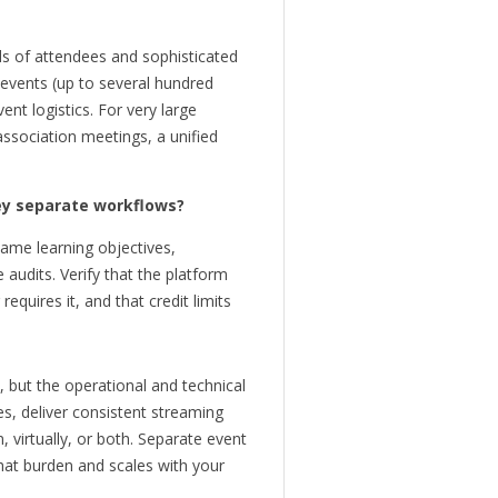
ds of attendees and sophisticated
 events (up to several hundred
t logistics. For very large
ssociation meetings, a unified
ey separate workflows?
ame learning objectives,
 audits. Verify that the platform
equires it, and that credit limits
 but the operational and technical
s, deliver consistent streaming
 virtually, or both. Separate event
hat burden and scales with your