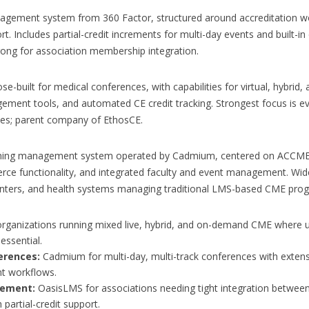
agement system from 360 Factor, structured around accreditation wo
t. Includes partial-credit increments for multi-day events and built
trong for association membership integration.
uilt for medical conferences, with capabilities for virtual, hybrid, a
ment tools, and automated CE credit tracking. Strongest focus is eve
es; parent company of EthosCE.
arning management system operated by Cadmium, centered on ACCME 
rce functionality, and integrated faculty and event management. Wi
enters, and health systems managing traditional LMS-based CME pro
rganizations running mixed live, hybrid, and on-demand CME where un
essential.
erences:
Cadmium for multi-day, multi-track conferences with extensi
t workflows.
gement:
OasisLMS for associations needing tight integration betwe
 partial-credit support.