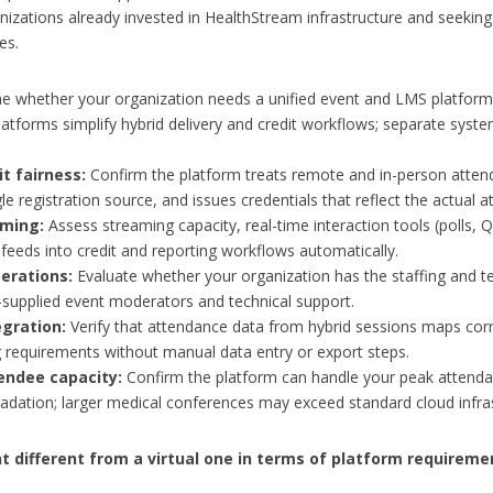
izations already invested in HealthStream infrastructure and seeking 
es.
 whether your organization needs a unified event and LMS platform
atforms simplify hybrid delivery and credit workflows; separate systems
t fairness:
Confirm the platform treats remote and in-person attende
le registration source, and issues credentials that reflect the actual
ming:
Assess streaming capacity, real-time interaction tools (polls,
eds into credit and reporting workflows automatically.
erations:
Evaluate whether your organization has the staffing and tec
supplied event moderators and technical support.
egration:
Verify that attendance data from hybrid sessions maps co
 requirements without manual data entry or export steps.
endee capacity:
Confirm the platform can handle your peak attenda
dation; larger medical conferences may exceed standard cloud infrast
 different from a virtual one in terms of platform requireme