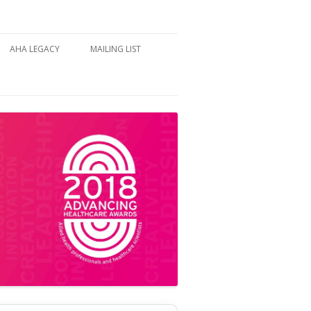
AHA LEGACY
MAILING LIST