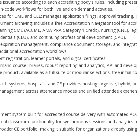
e issuance according to each accrediting body's rules, including prese
n-code workflows for both live and on-demand activities.
ces for CME and CLE: manages application filings, approval tracking, ju
ment archiving; includes a free Accreditation Navigator tool for accr
panning CME (ACCME, AMA PRA Category 1 Credit), nursing (CNE), leg
edentials (CEU), and continuing professional development (CPD).
th expiration management, compliance document storage, and integra
dditional accreditation workflows.
 registration, learner portals, and digital certificates.
and course libraries, robust reporting and analytics, API and develop
product, available as a full suite or modular selections; free initial co
lth systems, hospitals, and CE providers hosting large live, hybrid, a
 management across attendance modes and unified attendee experien
ent system built for accredited course delivery with automated ACC
tual classroom functionality for synchronous sessions and analytics
oader CE portfolio, making it suitable for organizations already usin