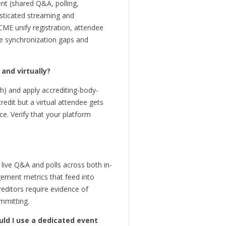
nt (shared Q&A, polling,
isticated streaming and
 CME unify registration, attendee
ave synchronization gaps and
and virtually?
th) and apply accrediting-body-
redit but a virtual attendee gets
e. Verify that your platform
 live Q&A and polls across both in-
ement metrics that feed into
reditors require evidence of
mmitting.
uld I use a dedicated event