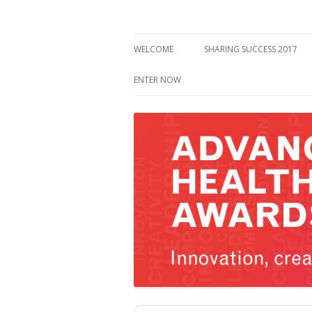
WELCOME
SHARING SUCCESS 2017
ENTER NOW